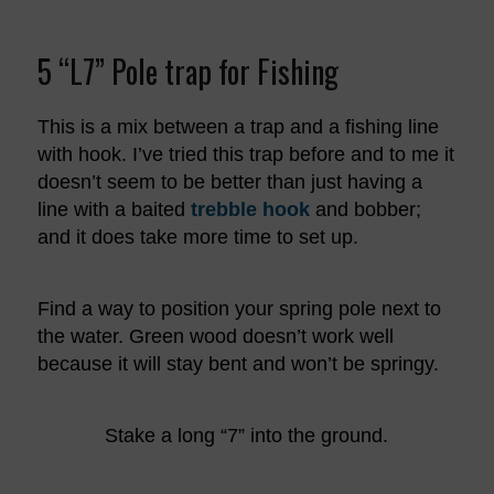
5 “L7” Pole trap for Fishing
This is a mix between a trap and a fishing line
with hook. I’ve tried this trap before and to me it
doesn’t seem to be better than just having a
line with a baited
trebble hook
and bobber;
and it does take more time to set up.
Find a way to position your spring pole next to
the water. Green wood doesn’t work well
because it will stay bent and won’t be springy.
Stake a long “7” into the ground.