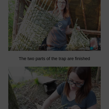
The two parts of the trap are finished