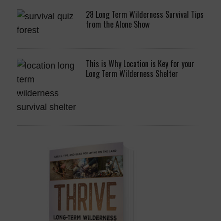
28 Long Term Wilderness Survival Tips
from the Alone Show
This is Why Location is Key for your
Long Term Wilderness Shelter