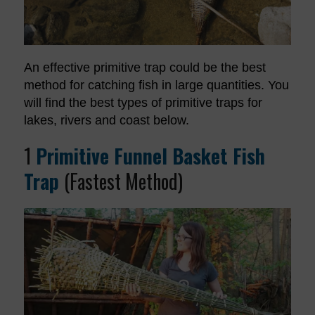
An effective primitive trap could be the best
method for catching fish in large quantities. You
will find the best types of primitive traps for
lakes, rivers and coast below.
1
Primitive Funnel Basket Fish
Trap
(Fastest Method)