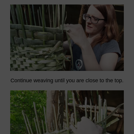
Continue weaving until you are close to the top.