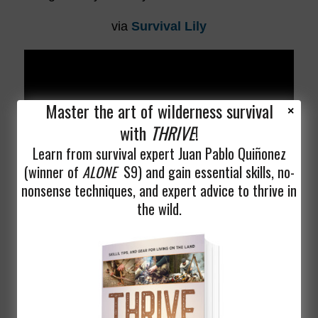
via
Survival Lily
Master the art of wilderness survival
with
THRIVE
!
Learn from survival expert Juan Pablo Quiñonez
(winner of
ALONE
S9) and gain essential skills, no-
nonsense techniques, and expert advice to thrive in
the wild.