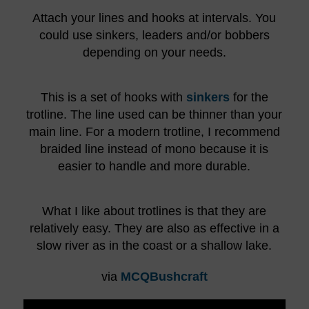
Attach your lines and hooks at intervals. You
could use sinkers, leaders and/or bobbers
depending on your needs.
This is a set of hooks with
sinkers
for the
trotline. The line used can be thinner than your
main line. For a modern trotline, I recommend
braided line instead of mono because it is
easier to handle and more durable.
What I like about trotlines is that they are
relatively easy. They are also as effective in a
slow river as in the coast or a shallow lake.
via
MCQBushcraft