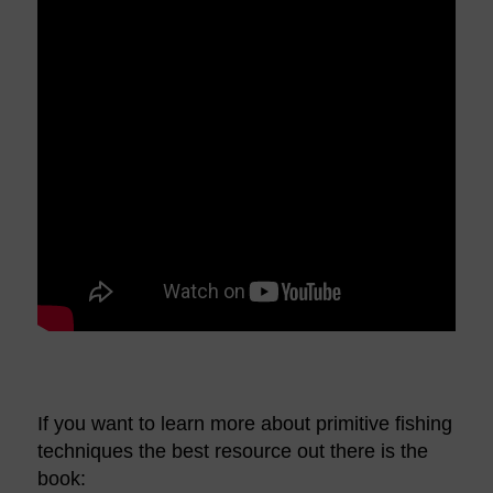
If you want to learn more about primitive fishing
techniques the best resource out there is the
book: