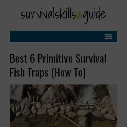
Best 6 Primitive Survival
Fish Traps (How To)