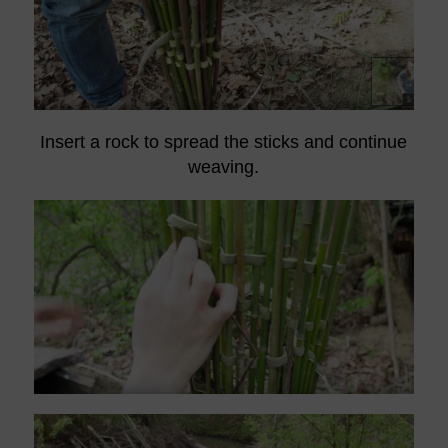
Insert a rock to spread the sticks and continue
weaving.