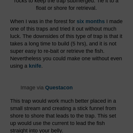
rocks to keep the trap submerged. Tie it to a
float or shore for retrieval.
When I was in the forest for
six months
I made
one of this traps and tried it out without much
luck. The downsides of this type of trap is that it
takes a long time to build (5 hrs), and it is not
super easy to re-bait or retrieve the fish.
Nevertheless you could make one without even
using a
knife
.
Image via
Questacon
This trap would work much better placed in a
small stream and creating a stick funnel from
shore to shore that leads to the trap. This set
up would use the current to lead the fish
straight into your belly.