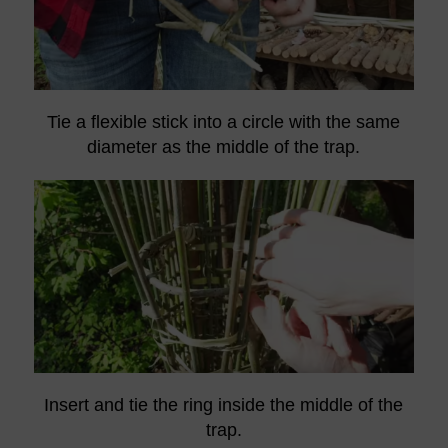
Tie a flexible stick into a circle with the same
diameter as the middle of the trap.
Insert and tie the ring inside the middle of the
trap.