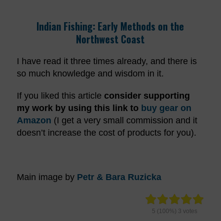
Indian Fishing: Early Methods on the
Northwest Coast
I have read it three times already, and there is
so much knowledge and wisdom in it.
If you liked this article
consider supporting
my work by using this link
to
buy gear on
Amazon
(I get a very small commission and it
doesn’t increase the cost of products for you).
Main image by
Petr & Bara Ruzicka
5
(100%)
3
votes