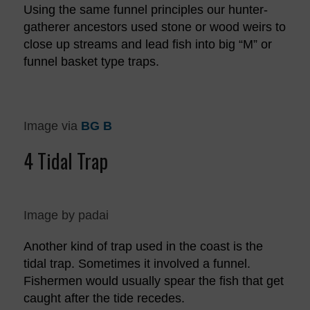
Using the same funnel principles our hunter-
gatherer ancestors used stone or wood weirs to
close up streams and lead fish into big “M” or
funnel basket type traps.
Image via
BG B
4 Tidal Trap
Image by padai
Another kind of trap used in the coast is the
tidal trap. Sometimes it involved a funnel.
Fishermen would usually spear the fish that get
caught after the tide recedes.