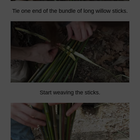
Tie one end of the bundle of long willow sticks.
Start weaving the sticks.