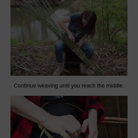
Continue weaving until you reach the middle.