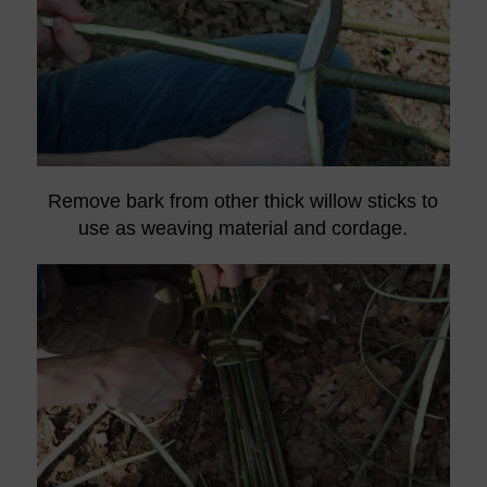
Remove bark from other thick willow sticks to
use as weaving material and cordage.