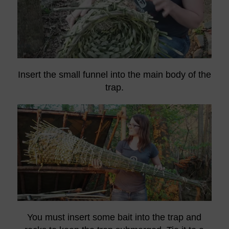
Insert the small funnel into the main body of the
trap.
You must insert some bait into the trap and