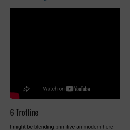
6 Trotline
I might be blending primitive an modern here