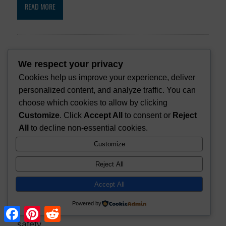
READ MORE
How to Make an Ultralight Sled for a
We respect your privacy
Bug Out Bag
Cookies help us improve your experience, deliver
personalized content, and analyze traffic. You can
choose which cookies to allow by clicking
Customize
. Click
Accept All
to consent or
Reject
How to Make a Winter Tent with a
All
to decline non-essential cookies.
Stove [DIY]
Customize
Reject All
How to Tell if Ice is Safe to Walk On
Accept All
Powered by
F
P
R
a
i
e