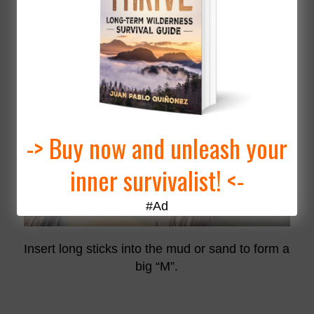
2
“M” Primitive Funnel Fish Trap
This is the easiest and fastest trap to make!
-> Buy now and unleash your
inner survivalist! <-
#Ad
Insert long sticks into the mud or sand to form a
big “M”.