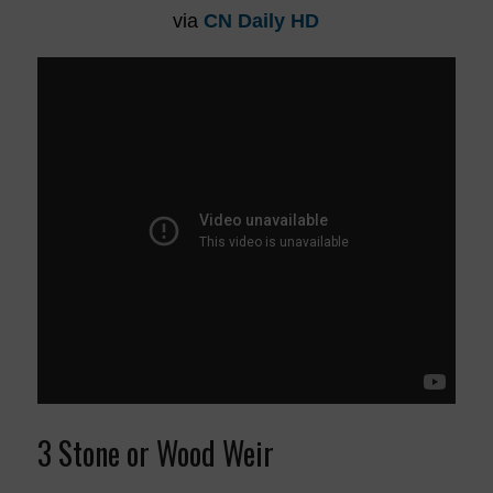
via
CN Daily HD
3 Stone or Wood Weir