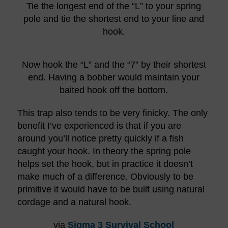
Tie the longest end of the “L” to your spring
pole and tie the shortest end to your line and
hook.
Now hook the “L” and the “7” by their shortest
end. Having a bobber would maintain your
baited hook off the bottom.
This trap also tends to be very finicky. The only
benefit I’ve experienced is that if you are
around you’ll notice pretty quickly if a fish
caught your hook. In theory the spring pole
helps set the hook, but in practice it doesn’t
make much of a difference. Obviously to be
primitive it would have to be built using natural
cordage and a natural hook.
via
Sigma 3 Survival School