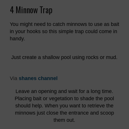
4 Minnow Trap
You might need to catch minnows to use as bait
in your hooks so this simple trap could come in
handy.
Just create a shallow pool using rocks or mud.
Via
shanes channel
Leave an opening and wait for a long time.
Placing bait or vegetation to shade the pool
should help. When you want to retrieve the
minnows just close the entrance and scoop
them out.