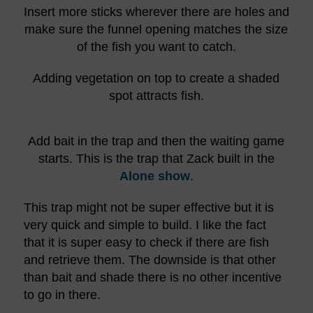
Insert more sticks wherever there are holes and
make sure the funnel opening matches the size
of the fish you want to catch.
Adding vegetation on top to create a shaded
spot attracts fish.
Add bait in the trap and then the waiting game
starts. This is the trap that Zack built in the
Alone show
.
This trap might not be super effective but it is
very quick and simple to build. I like the fact
that it is super easy to check if there are fish
and retrieve them. The downside is that other
than bait and shade there is no other incentive
to go in there.