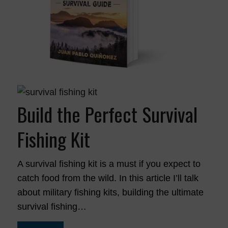
Build the Perfect Survival
Fishing Kit
A survival fishing kit is a must if you expect to
catch food from the wild. In this article I’ll talk
about military fishing kits, building the ultimate
survival fishing…