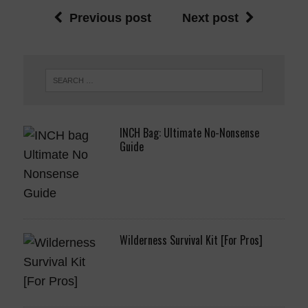
Previous post
Next post
INCH Bag: Ultimate No-Nonsense
Guide
Wilderness Survival Kit [For Pros]