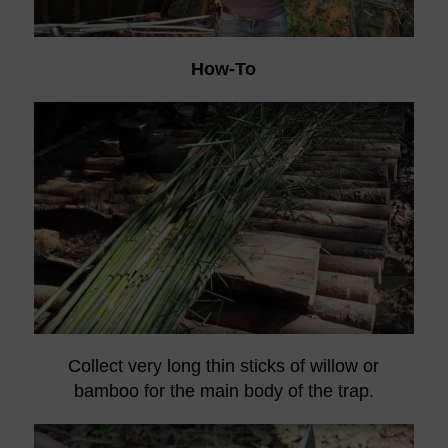
How-To
Collect very long thin sticks of willow or
bamboo for the main body of the trap.