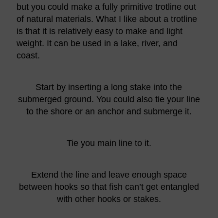
but you could make a fully primitive trotline out
of natural materials. What I like about a trotline
is that it is relatively easy to make and light
weight. It can be used in a lake, river, and
coast.
Start by inserting a long stake into the
submerged ground. You could also tie your line
to the shore or an anchor and submerge it.
Tie you main line to it.
Extend the line and leave enough space
between hooks so that fish can’t get entangled
with other hooks or stakes.