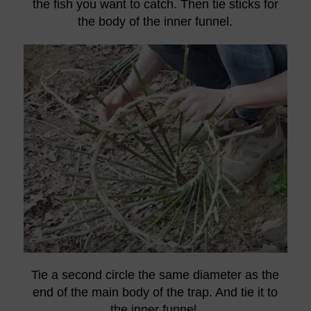
the fish you want to catch. Then tie sticks for
the body of the inner funnel.
Tie a second circle the same diameter as the
end of the main body of the trap. And tie it to
the inner funnel.