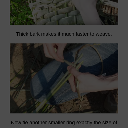
Thick bark makes it much faster to weave.
Now tie another smaller ring exactly the size of