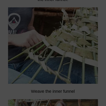
Weave the inner funnel