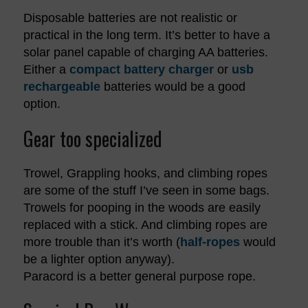
Disposable batteries are not realistic or
practical in the long term. It’s better to have a
solar panel capable of charging AA batteries.
Either a
compact battery charger
or
usb
rechargeable
batteries would be a good
option.
Gear too specialized
Trowel, Grappling hooks, and climbing ropes
are some of the stuff I’ve seen in some bags.
Trowels for pooping in the woods are easily
replaced with a stick. And climbing ropes are
more trouble than it’s worth (
half-ropes
would
be a lighter option anyway).
Paracord is a better general purpose rope.