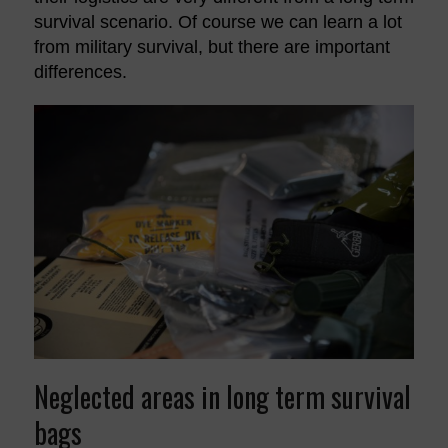
survival scenario. Of course we can learn a lot
from military survival, but there are important
differences.
Neglected areas in long term survival
bags