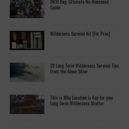
INCH Bag: Ultimate No-Nonsense
Guide
Wilderness Survival Kit [For Pros]
28 Long Term Wilderness Survival Tips
from the Alone Show
This is Why Location is Key for your
Long Term Wilderness Shelter