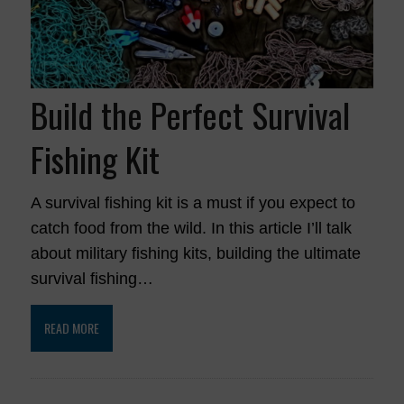
Build the Perfect Survival
Fishing Kit
A survival fishing kit is a must if you expect to
catch food from the wild. In this article I’ll talk
about military fishing kits, building the ultimate
survival fishing…
READ MORE