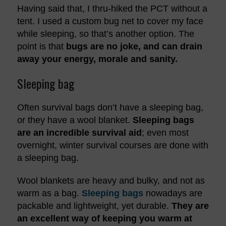
Having said that, I thru-hiked the PCT without a
tent. I used a custom bug net to cover my face
while sleeping, so that’s another option. The
point is that
bugs are no joke, and can drain
away your energy, morale and sanity.
Sleeping bag
Often survival bags don’t have a sleeping bag,
or they have a wool blanket.
Sleeping bags
are an incredible survival aid
; even most
overnight, winter survival courses are done with
a sleeping bag.
Wool blankets are heavy and bulky, and not as
warm as a bag.
Sleeping bags
nowadays are
packable and lightweight, yet durable.
They are
an excellent way of keeping you warm at