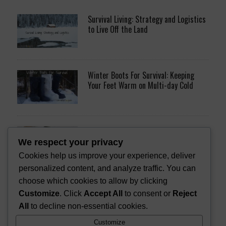
Survival Living: Strategy and Logistics
to Live Off the Land
Winter Boots For Survival: Keeping
Your Feet Warm on Multi-day Cold
11 Survival Gifts that Don’t Suck
We respect your privacy
Cookies help us improve your experience, deliver
personalized content, and analyze traffic. You can
choose which cookies to allow by clicking
Trotline Fishing Kit for Survival [DIY]
Customize
. Click
Accept All
to consent or
Reject
All
to decline non-essential cookies.
Customize