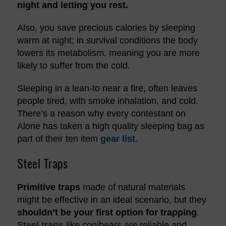
night and letting you rest.
Also, you save precious calories by sleeping
warm at night; in survival conditions the body
lowers its metabolism, meaning you are more
likely to suffer from the cold.
Sleeping in a lean-to near a fire, often leaves
people tired, with smoke inhalation, and cold.
There’s a reason why every contestant on
Alone has taken a high quality sleeping bag as
part of their ten item
gear list
.
Steel Traps
Primitive traps
made of natural materials
might be effective in an ideal scenario, but they
shouldn’t be your first option for trapping
.
Steel traps
like conibears are reliable and