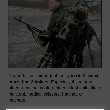
Redundancy is important, but
you don’t need
more than 2 knives
. Especially if you have
other items that could replace a lost knife, like a
multitool, medical scissors, hatchet, or
machete.