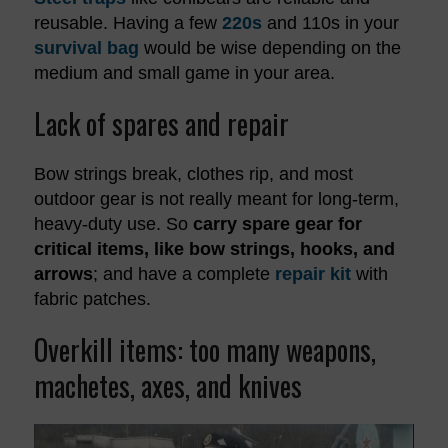
reusable. Having a few
220s
and 110s in your
survival bag
would be wise depending on the
medium and small game in your area.
Lack of spares and repair
Bow strings break, clothes rip, and most
outdoor gear is not really meant for long-term,
heavy-duty use. So
carry spare gear for
critical items, like bow strings, hooks, and
arrows
; and have a complete
repair kit
with
fabric patches.
Overkill items: too many weapons,
machetes, axes, and knives