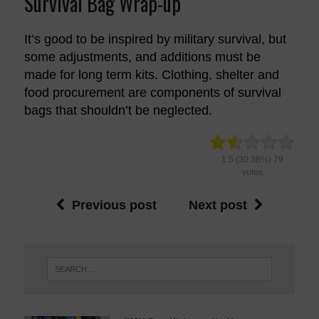
Survival Bag Wrap-up
It’s good to be inspired by military survival, but
some adjustments, and additions must be
made for long term kits. Clothing, shelter and
food procurement are components of survival
bags that shouldn’t be neglected.
1.5
(30.38%)
79
votes
Previous post
Next post