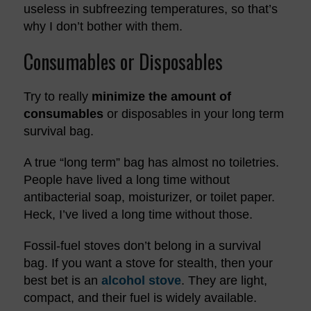
useless in subfreezing temperatures, so that’s
why I don’t bother with them.
Consumables or Disposables
Try to really
minimize the amount of
consumables
or disposables in your long term
survival bag.
A true “long term” bag has almost no toiletries.
People have lived a long time without
antibacterial soap, moisturizer, or toilet paper.
Heck, I’ve lived a long time without those.
Fossil-fuel stoves don’t belong in a survival
bag. If you want a stove for stealth, then your
best bet is an
alcohol stove
. They are light,
compact, and their fuel is widely available.