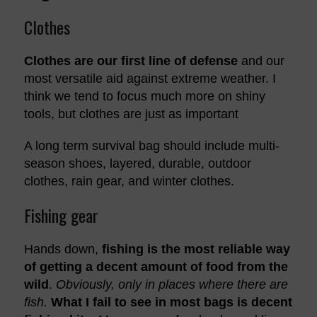
Clothes
Clothes are our first line of defense
and our
most versatile aid against extreme weather. I
think we tend to focus much more on shiny
tools, but clothes are just as important
A long term survival bag should include multi-
season shoes, layered, durable, outdoor
clothes, rain gear, and winter clothes.
Fishing gear
Hands down,
fishing is the most reliable way
of getting a decent amount of food from the
wild
.
Obviously, only in places where there are
fish.
What I fail to see in most bags is decent