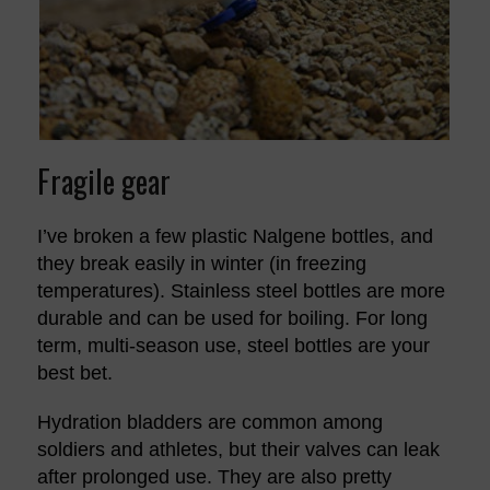
Fragile gear
I’ve broken a few plastic Nalgene bottles, and
they break easily in winter (in freezing
temperatures). Stainless steel bottles are more
durable and can be used for boiling. For long
term, multi-season use, steel bottles are your
best bet.
Hydration bladders are common among
soldiers and athletes, but their valves can leak
after prolonged use. They are also pretty