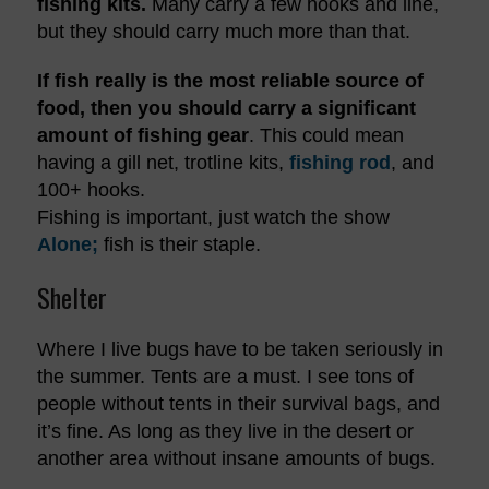
fishing kits.
Many carry a few hooks and line,
but they should carry much more than that.
If fish really is the most reliable source of
food, then you should carry a significant
amount of fishing gear
. This could mean
having a gill net, trotline kits,
fishing rod
, and
100+ hooks.
Fishing is important, just watch the show
Alone;
fish is their staple.
Shelter
Where I live bugs have to be taken seriously in
the summer. Tents are a must. I see tons of
people without tents in their survival bags, and
it’s fine. As long as they live in the desert or
another area without insane amounts of bugs.