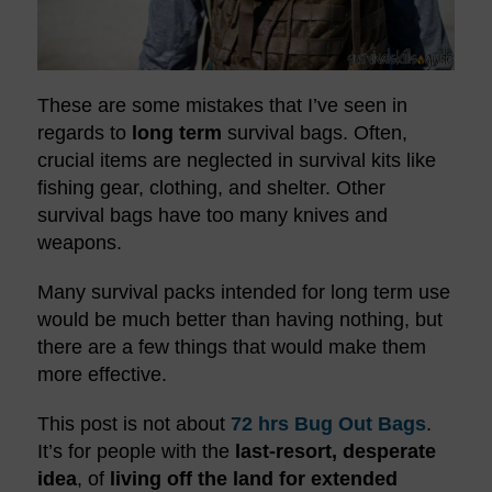
These are some mistakes that I’ve seen in
regards to
long term
survival bags. Often,
crucial items are neglected in survival kits like
fishing gear, clothing, and shelter. Other
survival bags have too many knives and
weapons.
Many survival packs intended for long term use
would be much better than having nothing, but
there are a few things that would make them
more effective.
This post is not about
72 hrs
Bug Out Bags
.
It’s for people with the
last-resort, desperate
idea
, of
living off the land for extended