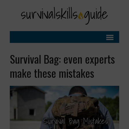
Survival Bag: even experts
make these mistakes