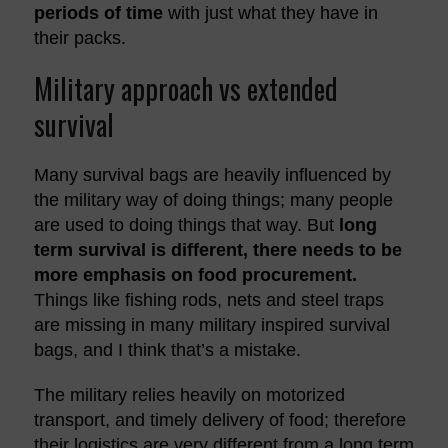
periods of time
with just what they have in
their packs.
Military approach vs extended
survival
Many survival bags are heavily influenced by
the military way of doing things; many people
are used to doing things that way. But
long
term survival is different, there needs to be
more emphasis on food procurement.
Things like fishing rods, nets and steel traps
are missing in many military inspired survival
bags, and I think that’s a mistake.
The military relies heavily on motorized
transport, and timely delivery of food; therefore
their logistics are very different from a long term