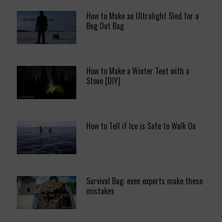
How to Make an Ultralight Sled for a
Bug Out Bag
How to Make a Winter Tent with a
Stove [DIY]
How to Tell if Ice is Safe to Walk On
Survival Bag: even experts make these
mistakes