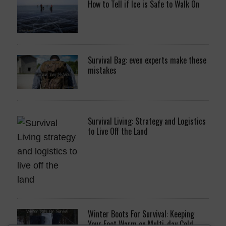
How to Tell if Ice is Safe to Walk On
Survival Bag: even experts make these
mistakes
Survival Living: Strategy and Logistics
to Live Off the Land
Winter Boots For Survival: Keeping
Your Feet Warm on Multi-day Cold