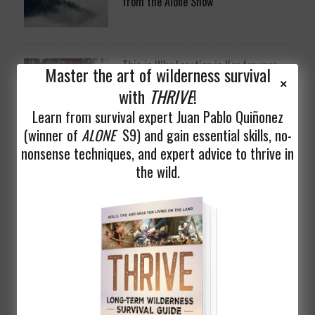
from the Alone Show
This is Why Location is Key for your
Master the art of wilderness survival
Long Term Wilderness Shelter
with
THRIVE
!
Learn from survival expert Juan Pablo Quiñonez
(winner of
ALONE
S9) and gain essential skills, no-
nonsense techniques, and expert advice to thrive in
the wild.