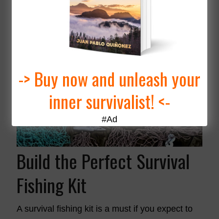
-> Buy now and unleash your
inner survivalist! <-
#Ad
Build the Perfect Survival
Fishing Kit
A survival fishing kit is a must if you expect to