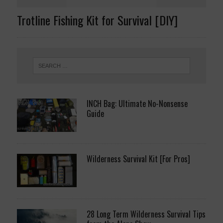
Trotline Fishing Kit for Survival [DIY]
INCH Bag: Ultimate No-Nonsense
Guide
Wilderness Survival Kit [For Pros]
28 Long Term Wilderness Survival Tips