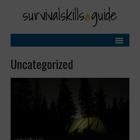
Uncategorized