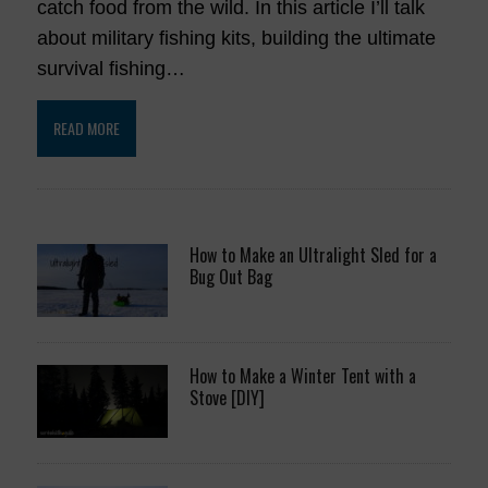
catch food from the wild. In this article I’ll talk
about military fishing kits, building the ultimate
survival fishing…
READ MORE
How to Make an Ultralight Sled for a
Bug Out Bag
How to Make a Winter Tent with a
Stove [DIY]