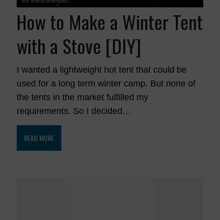
How to Make a Winter Tent
with a Stove [DIY]
I wanted a lightweight hot tent that could be
used for a long term winter camp. But none of
the tents in the market fulfilled my
requirements. So I decided…
READ MORE